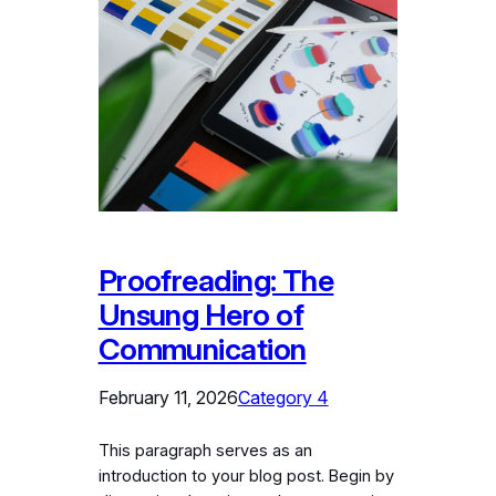
Proofreading: The
Unsung Hero of
Communication
February 11, 2026
Category 4
This paragraph serves as an
introduction to your blog post. Begin by