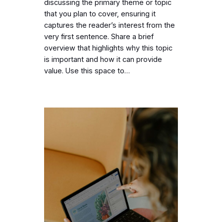
discussing the primary theme or topic
that you plan to cover, ensuring it
captures the reader’s interest from the
very first sentence. Share a brief
overview that highlights why this topic
is important and how it can provide
value. Use this space to…