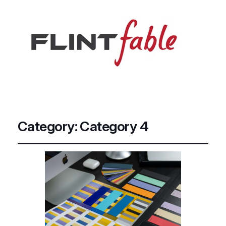
Category:
Category 4