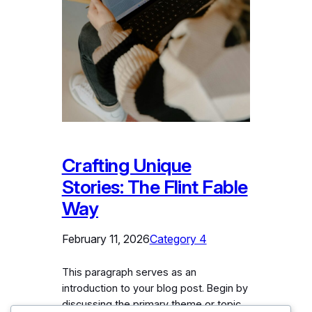
Crafting Unique
Stories: The Flint Fable
Way
February 11, 2026
Category 4
This paragraph serves as an
introduction to your blog post. Begin by
discussing the primary theme or topic