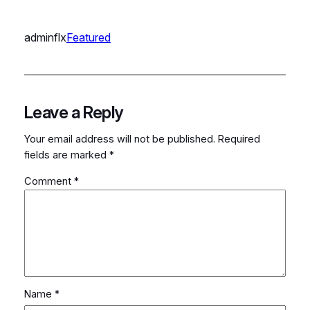
adminflx
Featured
Leave a Reply
Your email address will not be published.
Required
fields are marked
*
Comment
*
Name
*