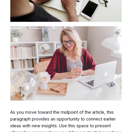
As you move toward the midpoint of the article, this
paragraph provides an opportunity to connect earlier
ideas with new insights. Use this space to present