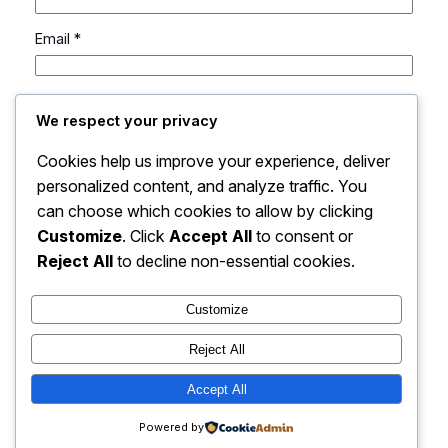
Email
*
Website
We respect your privacy
Cookies help us improve your experience, deliver
Save my name, email, and website in this browser
personalized content, and analyze traffic. You
for the next time I comment.
can choose which cookies to allow by clicking
Customize
. Click
Accept All
to consent or
Reject All
to decline non-essential cookies.
Customize
Reject All
Accept All
Flint Fable | UEN: 53408669A
Powered by