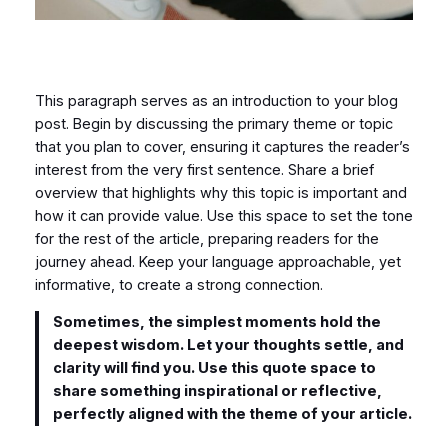
This paragraph serves as an introduction to your blog
post. Begin by discussing the primary theme or topic
that you plan to cover, ensuring it captures the reader’s
interest from the very first sentence. Share a brief
overview that highlights why this topic is important and
how it can provide value. Use this space to set the tone
for the rest of the article, preparing readers for the
journey ahead. Keep your language approachable, yet
informative, to create a strong connection.
Sometimes, the simplest moments hold the
deepest wisdom. Let your thoughts settle, and
clarity will find you. Use this quote space to
share something inspirational or reflective,
perfectly aligned with the theme of your article.