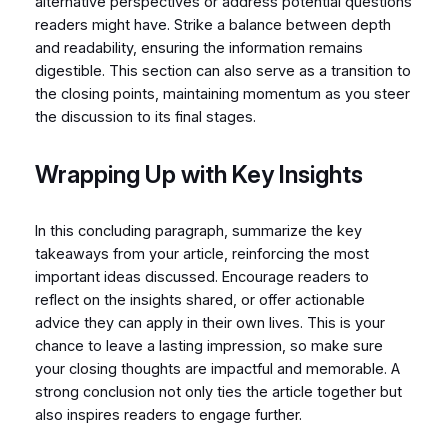
alternative perspectives or address potential questions
readers might have. Strike a balance between depth
and readability, ensuring the information remains
digestible. This section can also serve as a transition to
the closing points, maintaining momentum as you steer
the discussion to its final stages.
Wrapping Up with Key Insights
In this concluding paragraph, summarize the key
takeaways from your article, reinforcing the most
important ideas discussed. Encourage readers to
reflect on the insights shared, or offer actionable
advice they can apply in their own lives. This is your
chance to leave a lasting impression, so make sure
your closing thoughts are impactful and memorable. A
strong conclusion not only ties the article together but
also inspires readers to engage further.