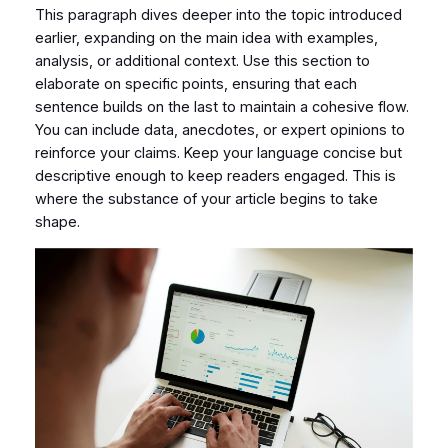
This paragraph dives deeper into the topic introduced
earlier, expanding on the main idea with examples,
analysis, or additional context. Use this section to
elaborate on specific points, ensuring that each
sentence builds on the last to maintain a cohesive flow.
You can include data, anecdotes, or expert opinions to
reinforce your claims. Keep your language concise but
descriptive enough to keep readers engaged. This is
where the substance of your article begins to take
shape.