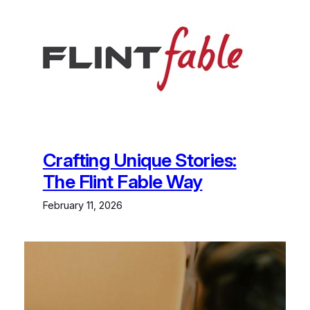
Skip
to
content
Crafting Unique Stories:
The Flint Fable Way
February 11, 2026